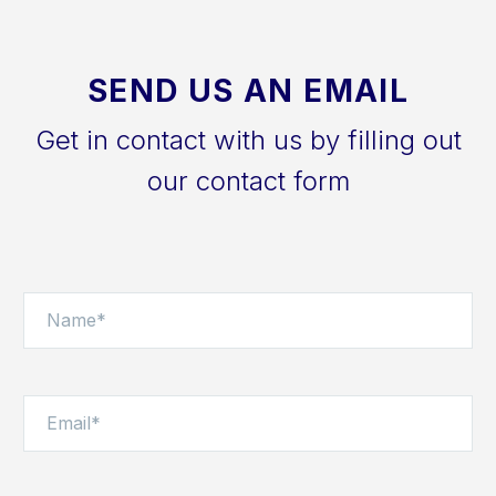
SEND US AN EMAIL
Get in contact with us by filling out
our contact form