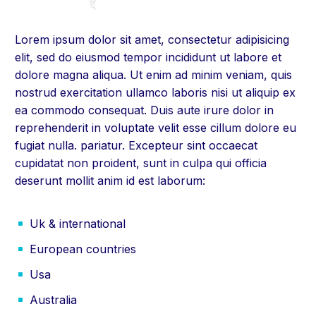
Lorem ipsum dolor sit amet, consectetur adipisicing
elit, sed do eiusmod tempor incididunt ut labore et
dolore magna aliqua. Ut enim ad minim veniam, quis
nostrud exercitation ullamco laboris nisi ut aliquip ex
ea commodo consequat. Duis aute irure dolor in
reprehenderit in voluptate velit esse cillum dolore eu
fugiat nulla. pariatur. Excepteur sint occaecat
cupidatat non proident, sunt in culpa qui officia
deserunt mollit anim id est laborum:
Uk & international
European countries
Usa
Australia