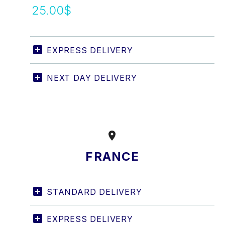
25.00$
EXPRESS DELIVERY
NEXT DAY DELIVERY


FRANCE
STANDARD DELIVERY
EXPRESS DELIVERY