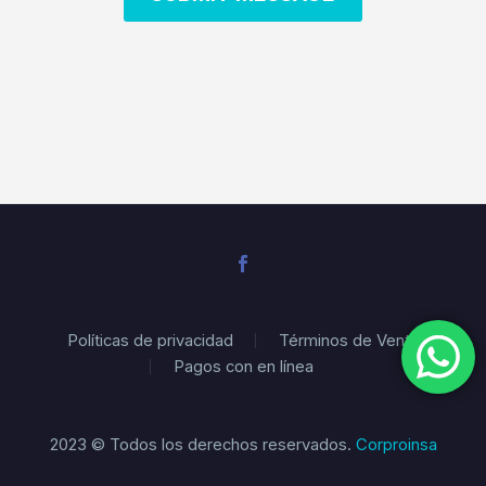
Políticas de privacidad
Términos de Venta
Pagos con en línea
2023 © Todos los derechos reservados.
Corproinsa