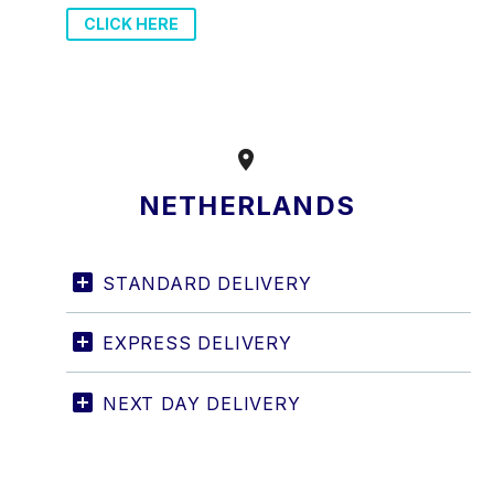
CLICK HERE


NETHERLANDS
STANDARD DELIVERY
EXPRESS DELIVERY
NEXT DAY DELIVERY