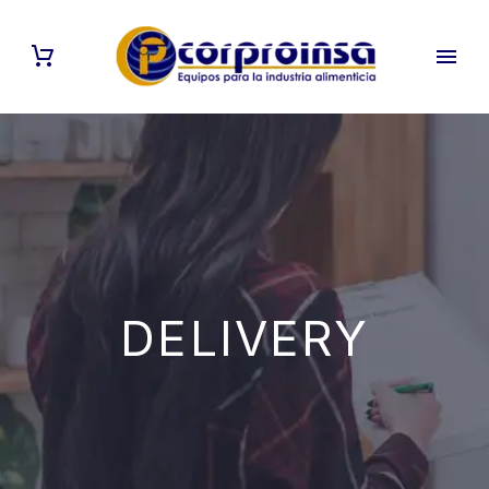
DELIVERY