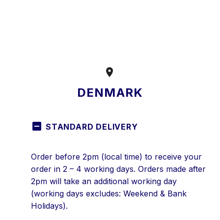


DENMARK
STANDARD DELIVERY
Order before 2pm (local time) to receive your
order in 2 – 4 working days. Orders made after
2pm will take an additional working day
(working days excludes: Weekend & Bank
Holidays).