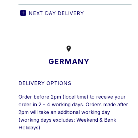
NEXT DAY DELIVERY


GERMANY
DELIVERY OPTIONS
Order before 2pm (local time) to receive your
order in 2 – 4 working days. Orders made after
2pm will take an additional working day
(working days excludes: Weekend & Bank
Holidays).