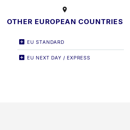


OTHER EUROPEAN COUNTRIES
EU STANDARD
EU NEXT DAY / EXPRESS